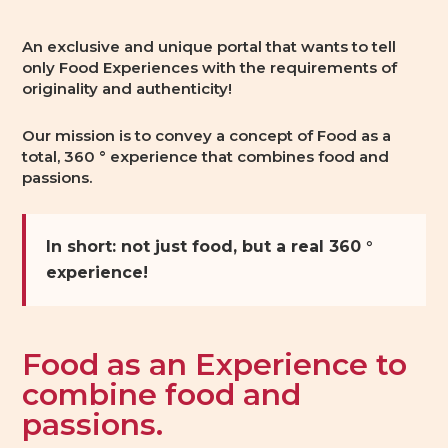
An exclusive and unique portal that wants to tell
only Food Experiences with the requirements of
originality and authenticity!
Our mission is to convey a concept of Food as a
total, 360 ° experience that combines food and
passions.
In short: not just food, but a real 360 °
experience!
Food as an Experience to
combine food and
passions.