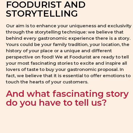
FOODURIST AND
STORYTELLING
Our aim is to enhance your uniqueness and exclusivity
through the storytelling technique: we believe that
behind every gastronomic experience there is a story.
Yours could be your family tradition, your location, the
history of your place or a unique and different
perspective on food! We at Foodurist are ready to tell
your most fascinating stories to excite and inspire all
lovers of taste to buy your gastronomic proposal. In
fact, we believe that it is essential to offer emotions to
touch the hearts of your customers.
And what fascinating story
do you have to tell us?