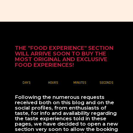
THE "FOOD EXPERIENCE" SECTION
WILL ARRIVE SOON TO BUY THE
MOST ORIGINAL AND EXCLUSIVE
FOOD EXPERIENCES!
DAYS
HOURS
MINUTES
SECONDS
Following the numerous requests
received both on this blog and on the
social profiles, from enthusiasts of
taste, for info and availability regarding
the taste experiences told in these
pages, we have decided to open a new
section very soon to allow the booking