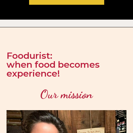
Foodurist:
when food becomes
experience!
Our mission