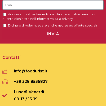
Acconsento al trattamento dei dati personali in linea con
quanto dichiarato nell'
informativa sulla privacy
.
Dichiaro di voler ricevere anche risorse ed offerte speciali.
INVIA
Contatti
info@foodurist.it
+39 328 8535827
Lunedì-Venerdì
09-13 / 15-19