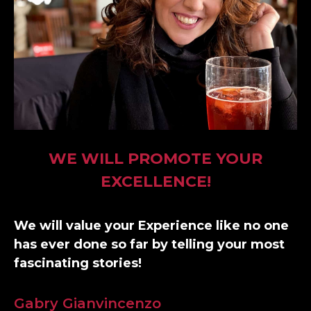
WE WILL PROMOTE YOUR
EXCELLENCE!
We will value your Experience like no one
has ever done so far by telling your most
fascinating stories!
Gabry Gianvincenzo