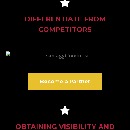
DIFFERENTIATE FROM
COMPETITORS
Become a Partner
OBTAINING VISIBILITY AND