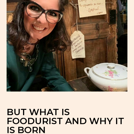
con cucina dove
ilano
BUT WHAT IS
FOODURIST AND WHY IT
IS BORN