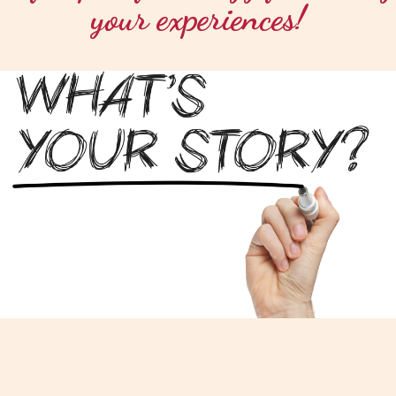
your experiences!