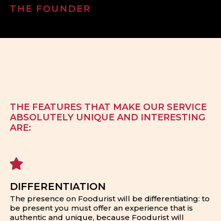
THE FOUNDER
THE FEATURES THAT MAKE OUR SERVICE
ABSOLUTELY UNIQUE AND INTERESTING
ARE:
DIFFERENTIATION
The presence on Foodurist will be differentiating: to
be present you must offer an experience that is
authentic and unique, because Foodurist will