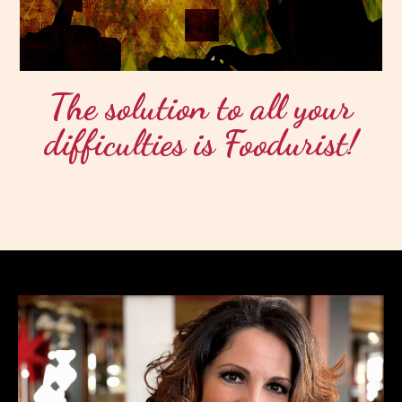
The solution to all your
difficulties is Foodurist!