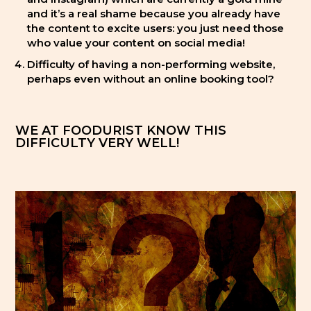
and it’s a real shame because you already have
the content to excite users: you just need those
who value your content on social media!
Difficulty of having a non-performing website,
perhaps even without an online booking tool?
WE AT FOODURIST KNOW THIS
DIFFICULTY VERY WELL!