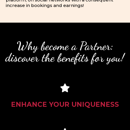
increase in bookings and earnings!
Why become a Partner:
discover the benefits for you!
ENHANCE YOUR UNIQUENESS