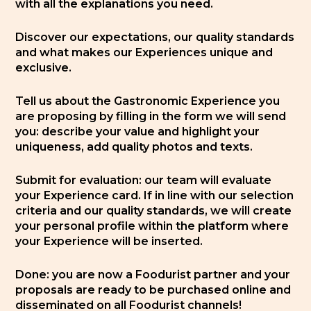
with all the explanations you need.
Discover our expectations, our quality standards
and what makes our Experiences unique and
exclusive.
Tell us about the Gastronomic Experience you
are proposing by filling in the form we will send
you: describe your value and highlight your
uniqueness, add quality photos and texts.
Submit for evaluation: our team will evaluate
your Experience card. If in line with our selection
criteria and our quality standards, we will create
your personal profile within the platform where
your Experience will be inserted.
Done: you are now a Foodurist partner and your
proposals are ready to be purchased online and
disseminated on all Foodurist channels!