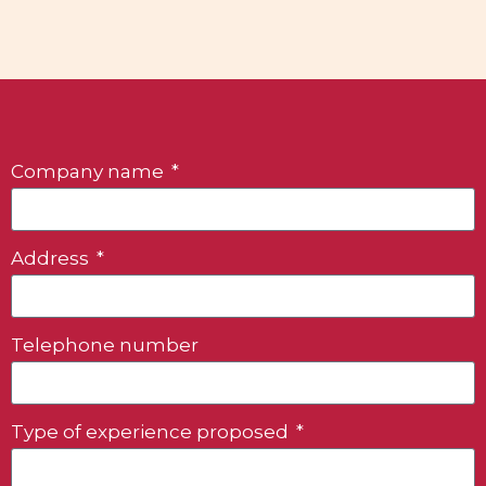
Company name
Address
Telephone number
Type of experience proposed