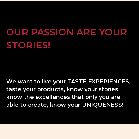
OUR PASSION ARE YOUR
STORIES!
We want to live your TASTE EXPERIENCES,
taste your products, know your stories,
know the excellences that only you are
able to create, know your UNIQUENESS!