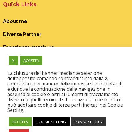
Quick Links
About me
Diventa Partner
Esperienza su misura
X
ACCETTA
La chiusura del banner mediante selezione
dell’apposito comando contraddistinto dalla
X
,
comporta il permanere delle impostazioni di default
e dunque la continuazione della navigazione in
Scopri, prenota o regala esperienze uniche,
assenza di cookie o altri strumenti di tracciamento
autentiche e fuori dal comune per vivere e far
diversi da quelli tecnici. Il sito utilizza cookie tecnici e
vivere grandi emozioni!
può adottare cookie di terze parti indicati nei Cookie
Setting.
ACCETTA
COOKIE SETTING
PRIVACY POLICY