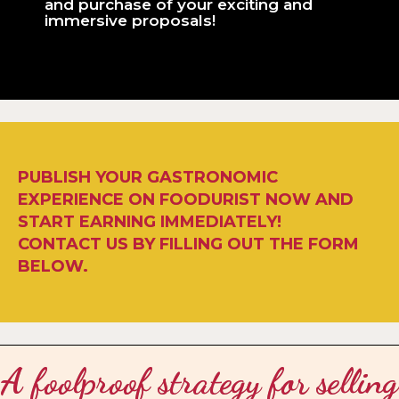
and purchase of your exciting and
immersive proposals!
PUBLISH YOUR GASTRONOMIC
EXPERIENCE ON FOODURIST NOW AND
START EARNING IMMEDIATELY!
CONTACT US BY FILLING OUT THE FORM
BELOW.
A foolproof strategy for selling