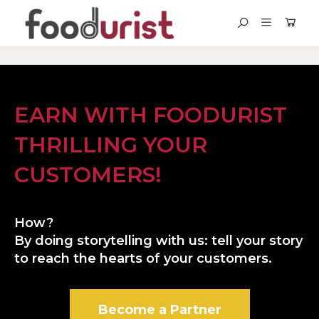
EARN WITH FOODURIST
THRILLING YOUR
CUSTOMERS!
How?
By doing storytelling with us: tell your story
to reach the hearts of your customers.
Become a Partner