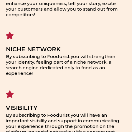
enhance your uniqueness, tell your story, excite
your customers and allow you to stand out from
competitors!
NICHE NETWORK
By subscribing to Foodurist you will strengthen
your identity, feeling part of a niche network, a
search engine dedicated only to food as an
experience!
VISIBILITY
By subscribing to Foodurist you will have an
important visibility and support in communicating
your experience through the promotion on the
platform, on social networks with a consequent