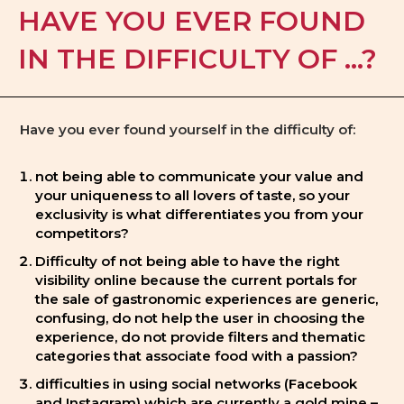
HAVE YOU EVER FOUND
IN THE DIFFICULTY OF ...?
Have you ever found yourself in the difficulty of:
not being able to communicate your value and
your uniqueness to all lovers of taste, so your
exclusivity is what differentiates you from your
competitors?
Difficulty of not being able to have the right
visibility online because the current portals for
the sale of gastronomic experiences are generic,
confusing, do not help the user in choosing the
experience, do not provide filters and thematic
categories that associate food with a passion?
difficulties in using social networks (Facebook
and Instagram) which are currently a gold mine –