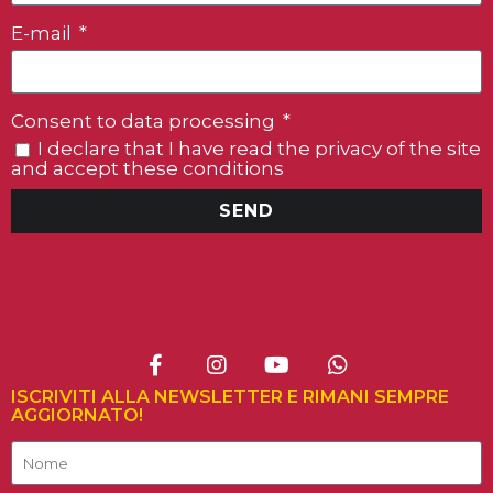
E-mail
Consent to data processing
I declare that I have read the privacy of the site
and accept these conditions
SEND
ISCRIVITI ALLA NEWSLETTER E RIMANI SEMPRE
AGGIORNATO!