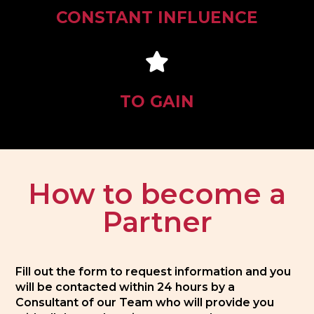
CONSTANT INFLUENCE
TO GAIN
How to become a
Partner
Fill out the form to request information and you
will be contacted within 24 hours by a
Consultant of our Team who will provide you